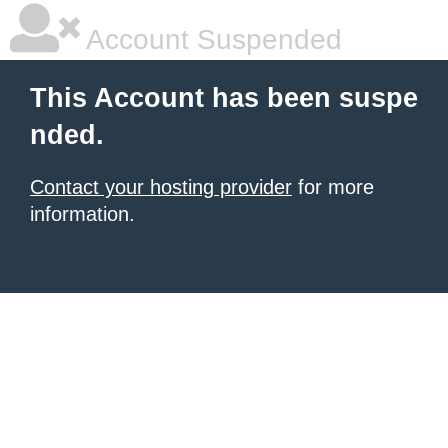
Account Suspended
This Account has been suspe
nded.
Contact your hosting provider
for more
information.