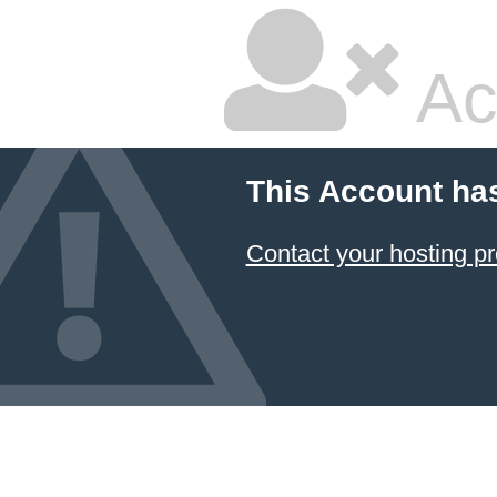
Ac
This Account ha
Contact your hosting pr