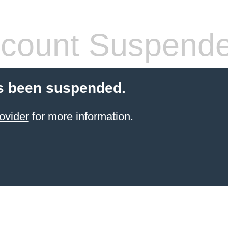
count Suspend
s been suspended.
ovider
for more information.