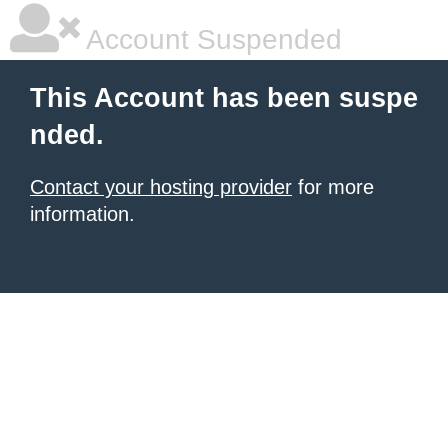
Account Suspended
This Account has been suspe
nded.
Contact your hosting provider
for more
information.